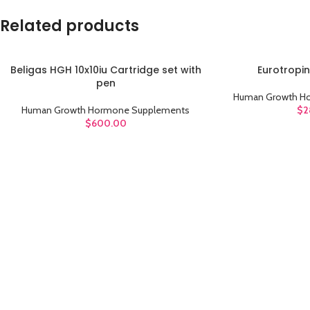
Related products
Beligas HGH 10x10iu Cartridge set with
Eurotropin
ADD TO CART
ADD TO CART
pen
Human Growth H
Human Growth Hormone Supplements
$
2
$
600.00