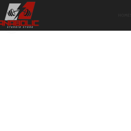
HOME
Click to enlarge