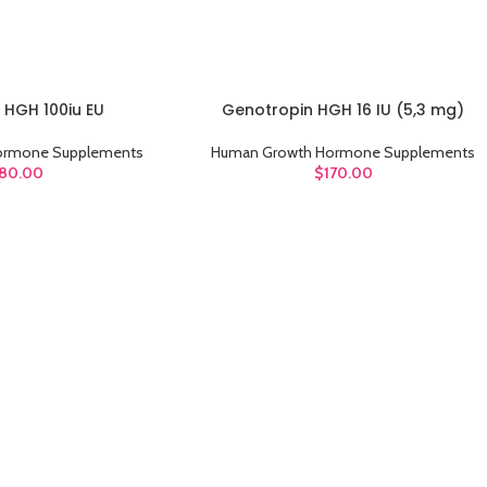
 HGH 100iu EU
Genotropin HGH 16 IU (5,3 mg)
ADD TO CART
ormone Supplements
Human Growth Hormone Supplements
80.00
$
170.00