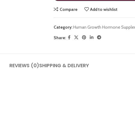
Compare
Add to wishlist
Category:
Human Growth Hormone Supple
Share:
SHOP LAYOUTS
REVIEWS (0)
SHIPPING & DELIVERY
Filters area
AJAX Shop
HOT
Hidden sidebar
No page heading
Small categories menu
Products list view
With background