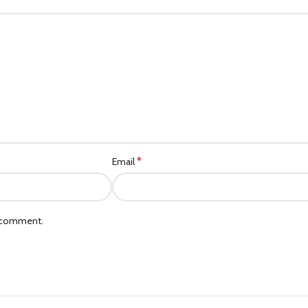
Category description
Header overlap
Infinit scrolling
Load more button
*
Email
I comment.