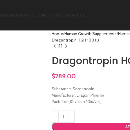
SHOP
BLOG
PORTFOLIO
ABOUT US
CONTACT US
Home
Human Growth Supplements
Human
Dragontropin HGH 100 IU
Dragontropin H
$
289.00
Substance: Somatropin
Manufacturer: Dragon Pharma
Pack: 1 kit (10 vials x 10iu/vial)
AD