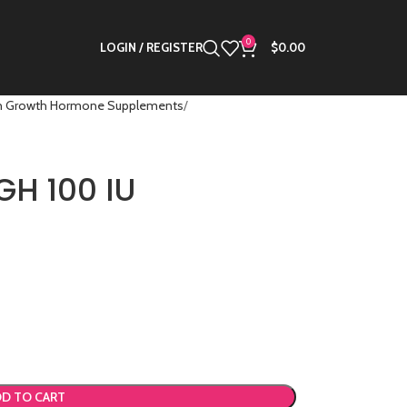
0
LOGIN / REGISTER
$
0.00
 Growth Hormone Supplements
GH 100 IU
D TO CART