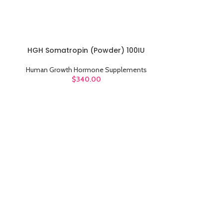
HGH Somatropin (Powder) 100IU
ADD TO CART
Human Growth Hormone Supplements
$
340.00
Kalp
ADD TO CART
Human Growt