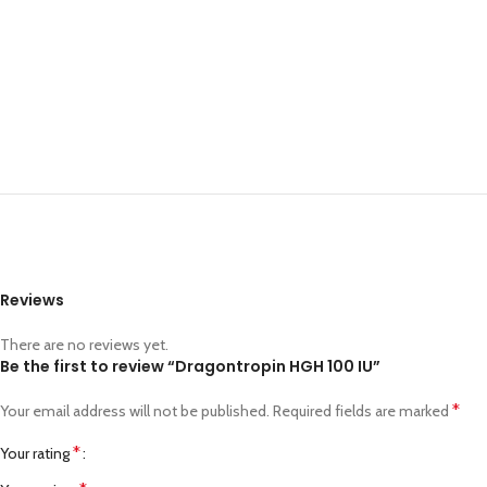
Reviews
There are no reviews yet.
Be the first to review “Dragontropin HGH 100 IU”
*
Your email address will not be published.
Required fields are marked
*
Your rating