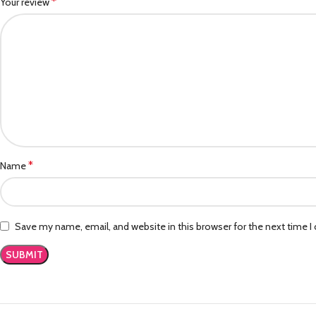
*
Your review
*
Name
Save my name, email, and website in this browser for the next time 