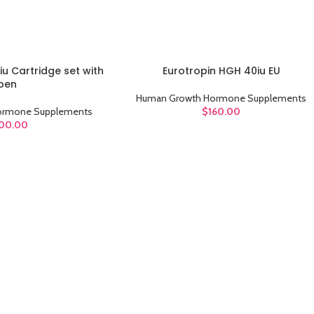
iu Cartridge set with
Eurotropin HGH 40iu EU
ADD TO CART
pen
Human Growth Hormone Supplements
ormone Supplements
$
160.00
00.00