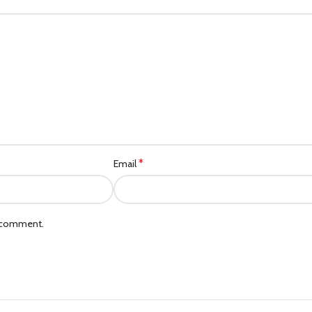
Category description
Header overlap
Infinit scrolling
Load more button
*
Email
I comment.