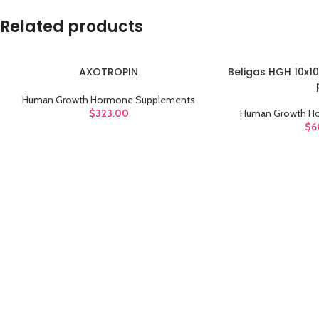
Related products
AXOTROPIN
Beligas HGH 10x10
ADD TO CART
ADD TO CART
Human Growth Hormone Supplements
$
323.00
Human Growth H
$
6