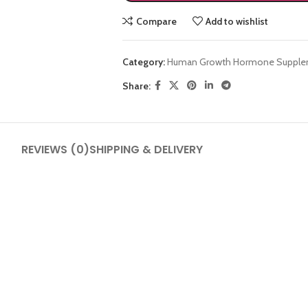
Compare
Add to wishlist
Category:
Human Growth Hormone Supple
Share:
SHOP LAYOUTS
REVIEWS (0)
SHIPPING & DELIVERY
Filters area
AJAX Shop
HOT
Hidden sidebar
No page heading
Small categories menu
Products list view
With background