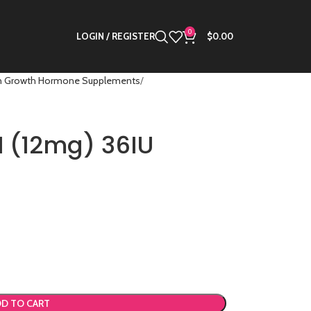
0
LOGIN / REGISTER
$
0.00
 Growth Hormone Supplements
 (12mg) 36IU
D TO CART