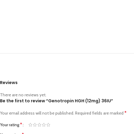
Reviews
There are no reviews yet.
Be the first to review “Genotropin HGH (12mg) 36IU”
*
Your email address will not be published.
Required fields are marked
*
Your rating