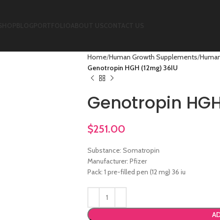
SHOP
BLOG
PORTFOLIO
ABOUT US
CONTACT US
Home
Human Growth Supplements
Human
Genotropin HGH (12mg) 36IU
Genotropin HGH
$
251.00
Substance: Somatropin
Manufacturer: Pfizer
Pack: 1 pre-filled pen (12 mg) 36 iu
AD