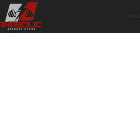
HOME
Click to enlarge