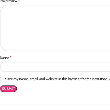
*
Your review
*
Name
Save my name, email, and website in this browser for the next time 