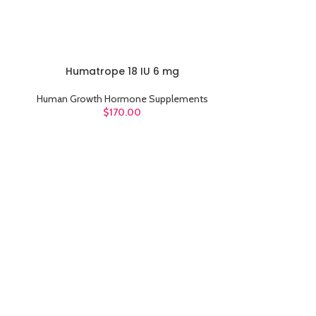
Humatrope 18 IU 6 mg
ADD TO CART
Human Growth Hormone Supplements
$
170.00
Ice
ADD TO CART
Human Growt