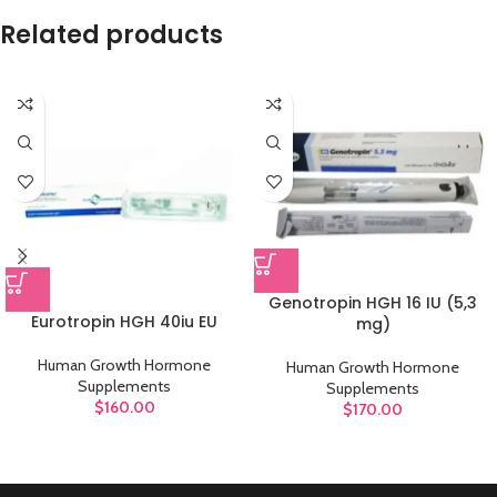
Related products
Genotropin HGH 16 IU (5,3
Eurotropin HGH 40iu EU
mg)
Human Growth Hormone
Human Growth Hormone
Supplements
Supplements
$
160.00
$
170.00