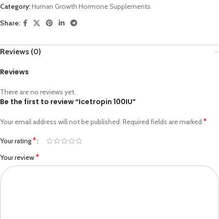
Category:
Human Growth Hormone Supplements
Share:
Reviews (0)
Reviews
There are no reviews yet.
Be the first to review “Icetropin 100IU”
*
Your email address will not be published.
Required fields are marked
*
Your rating
*
Your review