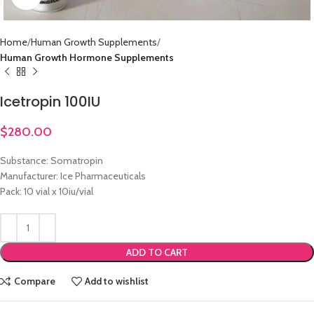
Home
Human Growth Supplements
Human Growth Hormone Supplements
Icetropin 100IU
$
280.00
Substance: Somatropin
Manufacturer: Ice Pharmaceuticals
Pack: 10 vial x 10iu/vial
ADD TO CART
Compare
Add to wishlist