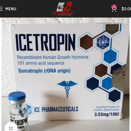
0
MENU
$
0.0
Click to enlarge