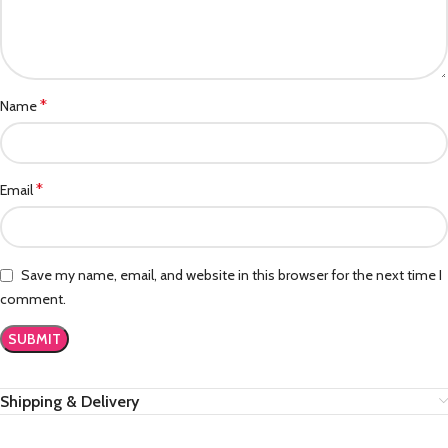
*
Name
*
Email
Save my name, email, and website in this browser for the next time I
comment.
Shipping & Delivery