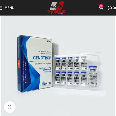
0
MENU
$
0.0
Click to enlarge