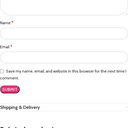
*
Name
*
Email
Save my name, email, and website in this browser for the next time I
comment.
Shipping & Delivery