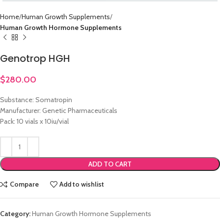
Home
Human Growth Supplements
Human Growth Hormone Supplements
Genotrop HGH
$
280.00
Substance: Somatropin
Manufacturer: Genetic Pharmaceuticals
Pack: 10 vials x 10iu/vial
ADD TO CART
Compare
Add to wishlist
Category:
Human Growth Hormone Supplements