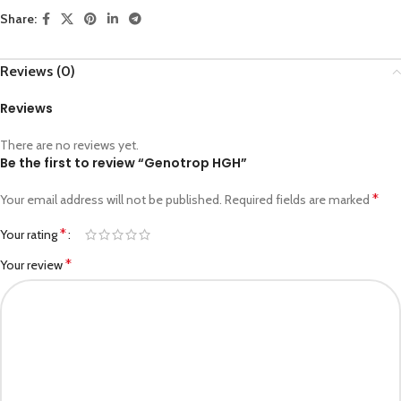
Share:
Reviews (0)
Reviews
There are no reviews yet.
Be the first to review “Genotrop HGH”
*
Your email address will not be published.
Required fields are marked
*
Your rating
*
Your review