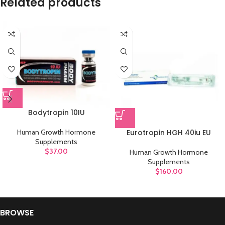
Related products
Bodytropin 10IU
Eurotropin HGH 40iu EU
Human Growth Hormone
Supplements
$
37.00
Human Growth Hormone
Supplements
$
160.00
BROWSE