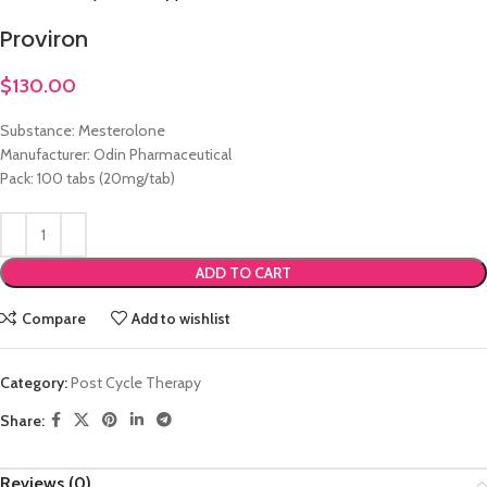
Proviron
$
130.00
Substance: Mesterolone
Manufacturer: Odin Pharmaceutical
Pack: 100 tabs (20mg/tab)
ADD TO CART
Compare
Add to wishlist
Category:
Post Cycle Therapy
Share:
Reviews (0)