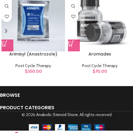
Arimixyl (Anastrozole)
Aromadex
Post Cycle Therapy
Post Cycle Therapy
$
350.00
$
70.00
BROWSE
PRODUCT CATEGORIES
© 2026
Anabolic Steroid Store
. All rights reserved