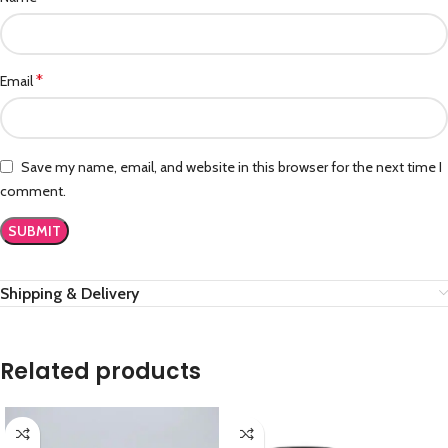
*
Email
Save my name, email, and website in this browser for the next time I
comment.
Shipping & Delivery
Related products