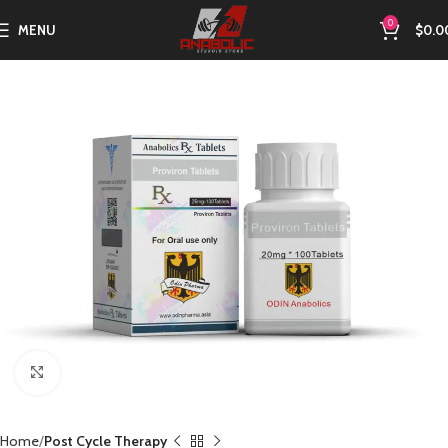
0
MENU
$
0.0
Click to enlarge
Home
Post Cycle Therapy