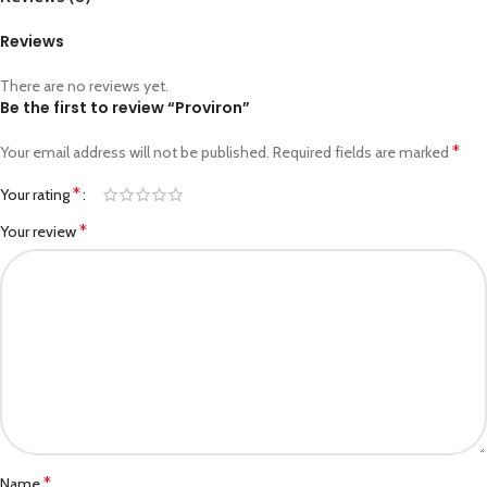
Reviews
There are no reviews yet.
Be the first to review “Proviron”
*
Your email address will not be published.
Required fields are marked
*
Your rating
*
Your review
*
Name