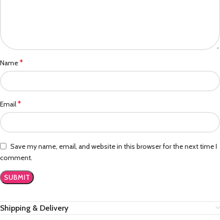
*
Name
*
Email
Save my name, email, and website in this browser for the next time I
comment.
Shipping & Delivery