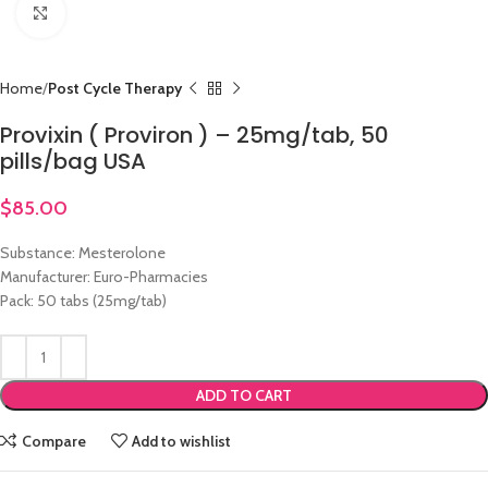
Click to enlarge
Home
Post Cycle Therapy
Provixin ( Proviron ) – 25mg/tab, 50
pills/bag USA
$
85.00
Substance: Mesterolone
Manufacturer: Euro-Pharmacies
Pack: 50 tabs (25mg/tab)
ADD TO CART
Compare
Add to wishlist