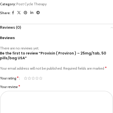
Category:
Post Cycle Therapy
Share:
Reviews (0)
Reviews
There are no reviews yet.
Be the first to review “Provixin ( Proviron ) – 25mg/tab, 50
pills/bag USA”
*
Your email address will not be published.
Required fields are marked
*
Your rating
*
Your review