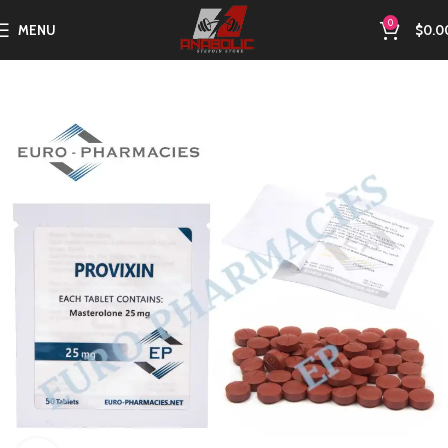
0
MENU
$
0.0