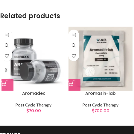
Related products
Aromadex
Aromasin-lab
Post Cycle Therapy
Post Cycle Therapy
$
70.00
$
700.00