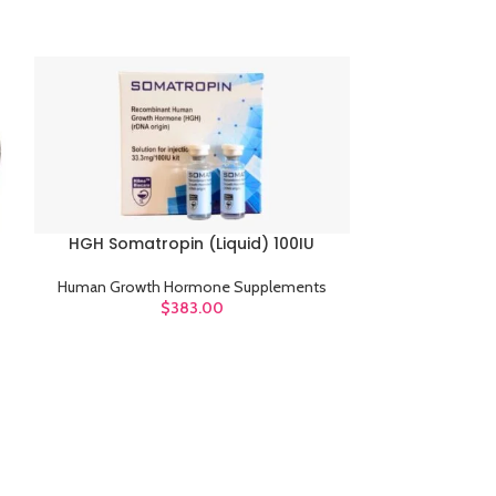
HGH Somatropin (Liquid) 100IU
ADD TO CART
HGH Somatr
ADD TO CART
Human Growth Hormone Supplements
$
383.00
Human Growt