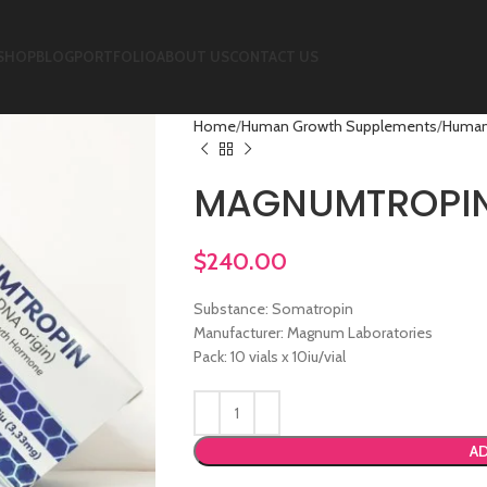
SHOP
BLOG
PORTFOLIO
ABOUT US
CONTACT US
Home
Human Growth Supplements
Human
MAGNUMTROPI
$
240.00
Substance: Somatropin
Manufacturer: Magnum Laboratories
Pack: 10 vials x 10iu/vial
AD