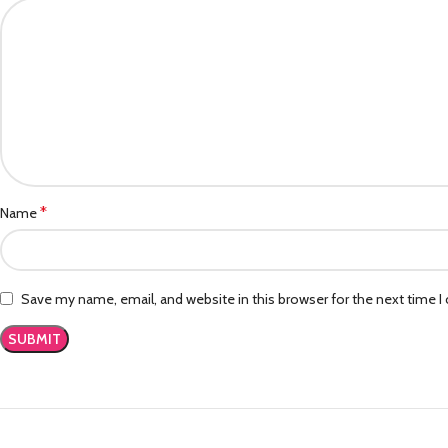
*
Name
Save my name, email, and website in this browser for the next time 