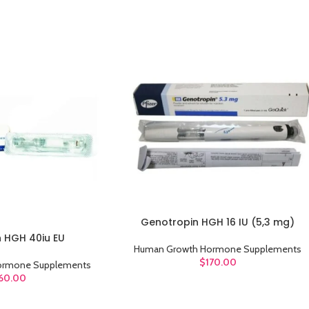
Genotropin HGH 16 IU (5,3 mg)
ADD TO CART
n HGH 40iu EU
Human Growth Hormone Supplements
$
170.00
ormone Supplements
60.00