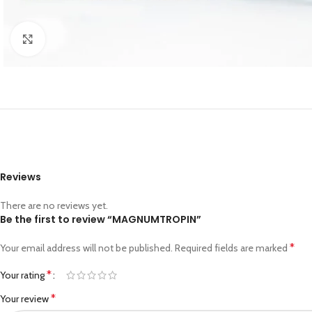
Click to enlarge
Reviews
There are no reviews yet.
Be the first to review “MAGNUMTROPIN”
*
Your email address will not be published.
Required fields are marked
*
Your rating
*
Your review