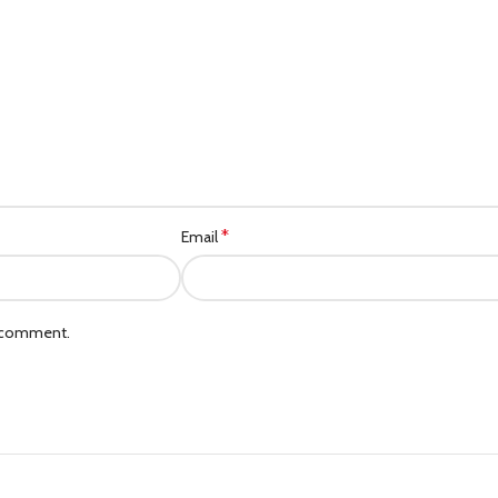
Category description
Header overlap
Infinit scrolling
Load more button
*
Email
I comment.