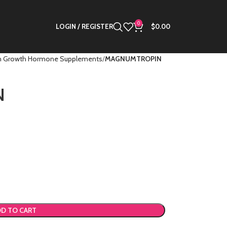
0
LOGIN / REGISTER
$
0.00
 Growth Hormone Supplements
MAGNUMTROPIN
N
D TO CART