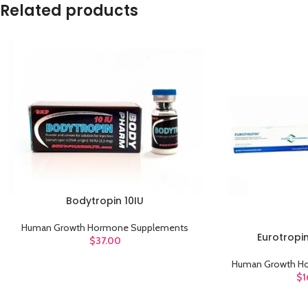
Related products
Bodytropin 10IU
ADD TO CART
Human Growth Hormone Supplements
Eurotropi
ADD TO CART
$
37.00
Human Growth H
$
1