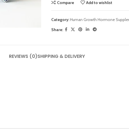
Compare
Add to wishlist
Category:
Human Growth Hormone Supple
Share:
SHOP LAYOUTS
REVIEWS (0)
SHIPPING & DELIVERY
Filters area
AJAX Shop
HOT
Hidden sidebar
No page heading
Small categories menu
Products list view
With background